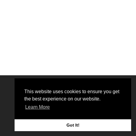
This website uses cookies to ensure you get
the best experience on our website.
Learn More
© 2026 Bionmr.
Got It!