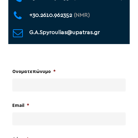
+30.2610.962352
(NMR)
G.A.Spyroulias@upatras.gr
Ονοματεπώνυμο
*
Email
*