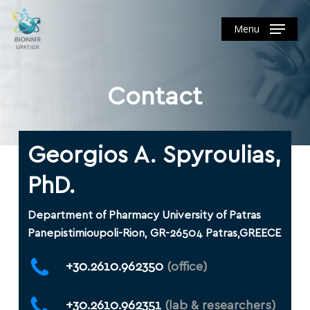
Skip
to
Menu
main
content
Contact
Georgios A. Spyroulias,
PhD.
Department of Pharmacy University of Patras
Panepistimioupoli-Rion, GR-26504 Patras,GREECE
+30.2610.962350
(office)
+30.2610.962351
(lab & researchers)