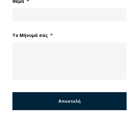
Θέμα
*
Το Μήνυμά σας
*